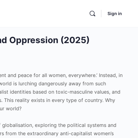
Sign in
and Oppression (2025)
nt and peace for all women, everywhere.’ Instead, in
he world is lurching dangerously away from such
ist identities based on toxic-masculine values, and
 This reality exists in every type of country. Why
our world?
 globalisation, exploring the political systems and
ders from the extraordinary anti-capitalist women’s