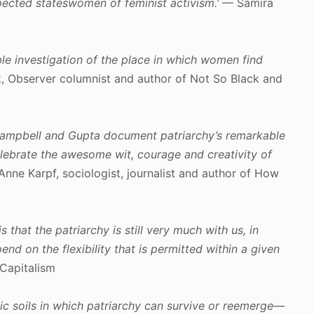
pected stateswomen of feminist activism.’
— Samira
ble investigation of the place in which women find
 Observer columnist and author of Not So Black and
, Campbell and Gupta document patriarchy’s remarkable
celebrate the awesome wit, courage and creativity of
nne Karpf, sociologist, journalist and author of How
 that the patriarchy is still very much with us, in
d on the flexibility that is permitted within a given
Capitalism
ic soils in which patriarchy can survive or reemerge—