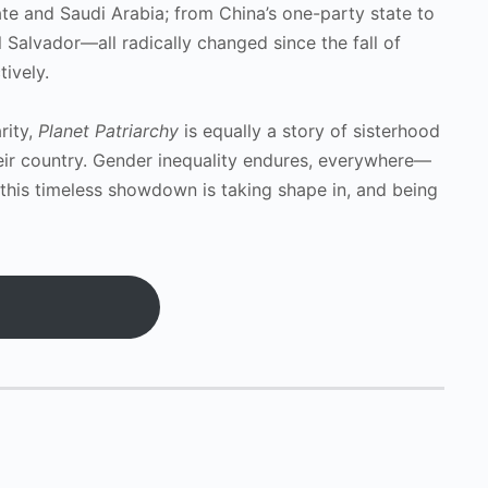
tate and Saudi Arabia; from China’s one-party state to
 Salvador—all radically changed since the fall of
ively.
rity,
Planet Patriarchy
is equally a story of sisterhood
heir country. Gender inequality endures, everywhere—
this timeless showdown is taking shape in, and being