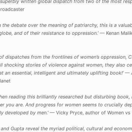
d superbly written global dispatch from two of the most res
broadcaster
 the debate over the meaning of patriarchy, this is a valua
lobe, and of their resistance to oppression.’
— Kenan Malik,
es of dispatches from the frontlines of women’s oppression
tell shocking stories of violence against women, they also 
t an essential, intelligent and ultimately uplifting book!’
— A
lanet
 reading this brilliantly researched but disturbing book, is
er you are. And progress for women seems to crucially depen
lly developed by men.’
— Vicky Pryce, author of Women vs 
and Gupta reveal the myriad political, cultural and econom