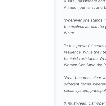
‘A vital, passionate an
Ahmed, journalist and 
‘Wherever one stands in
themselves across the g
White
‘In this powerful seri
resilience. While they 
feminist resistance. Wha
Women Can Save the P
‘What becomes clear when
different forms, wherev
social system, principa
‘A must-read. Campbell 