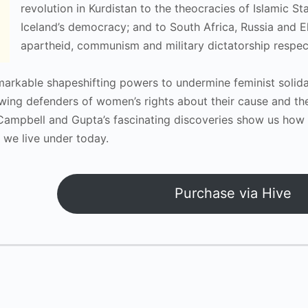
revolution in Kurdistan to the theocracies of Islamic S
Iceland’s democracy; and to South Africa, Russia and El
apartheid, communism and military dictatorship respect
markable shapeshifting powers to undermine feminist solida
iewing defenders of women’s rights about their cause and t
Campbell and Gupta’s fascinating discoveries show us how 
 we live under today.
Purchase via Hive