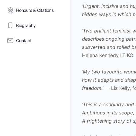
‘Urgent, incisive and 
Honours & Citations
hidden ways in which pa
Biography
‘Two brilliant feminist
describes ongoing patri
Contact
subverted and rolled ba
Helena Kennedy LT KC
‘My two favourite wome
how it adapts and shap
freedom.’
— Liz Kelly, 
‘This is a scholarly an
Ambitious in its scope, 
A frightening story of 