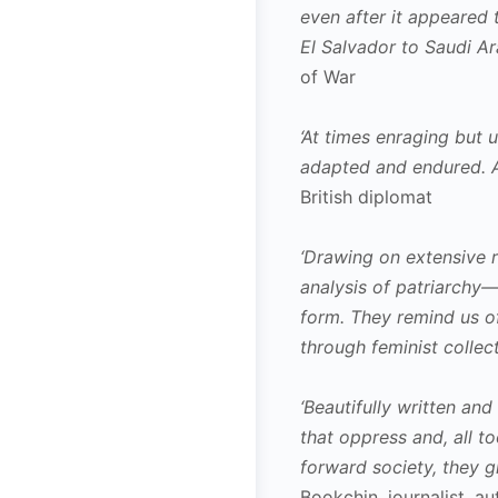
even after it appeared 
El Salvador to Saudi Ar
of War
‘At times enraging but 
adapted and endured. A 
British diplomat
‘Drawing on extensive 
analysis of patriarchy—
form. They remind us of
through feminist collect
‘Beautifully written an
that oppress and, all t
forward society, they g
Bookchin, journalist, 