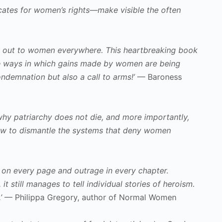
ocates for women’s rights—make visible the often
eted out to women everywhere. This heartbreaking book
 the ways in which gains made by women are being
ndemnation but also a call to arms!’
— Baroness
hy patriarchy does not die, and more importantly,
 how to dismantle the systems that deny women
a on every page and outrage in every chapter.
t still manages to tell individual stories of heroism.
’
— Philippa Gregory, author of Normal Women