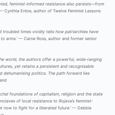
ooted, feminist-informed resistance also persists—from
 Cynthia Enloe, author of Twelve Feminist Lessons
d troubled times vividly tells how patriarchies have
to arms.’
— Carne Ross, author and former senior
e world, the authors offer a powerful, wide-ranging
tures, yet retains a persistent and recognisable
d dehumanising politics. The path forward lies
land
hal foundations of capitalism, religion and the state
claves of local resistance to Rojava’s feminist-
 now to fight for a liberated future.’
— Debbie
va