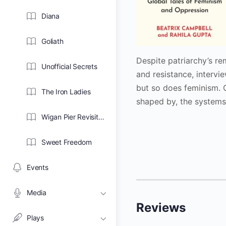
Diana
Goliath
Despite patriarchy’s re
Unofficial Secrets
and resistance, interv
but so does feminism. 
The Iron Ladies
shaped by, the systems
Wigan Pier Revisited
Sweet Freedom
Events
Media
Reviews
Plays