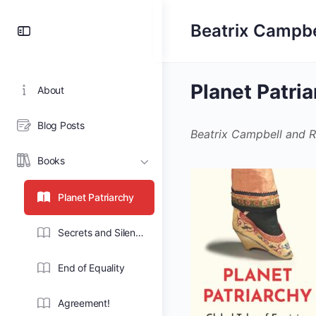
Toggle
Beatrix Campbe
Side
Panel
Planet Patri
About
Blog Posts
Beatrix Campbell and R
Books
Planet Patriarchy
Secrets and Silence
End of Equality
Agreement!