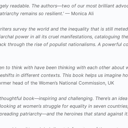
hugely readable. The authors—two of our most brilliant adv
triarchy remains so resilient.’
— Monica Ali
 writers survey the world and the inequality that is still m
archal power in all its cruel manifestations, cataloguing
ck through the rise of populist nationalisms. A powerful co
n to think with have been thinking with each other about w
eshifts in different contexts. This book helps us imagine
former head of the Women’s National Commission, UK
d thoughtful book—inspiring and challenging. There’s an ide
looking at women’s struggle for equality in seven countries, i
spreading patriarchy—and the heroines that stand against it.