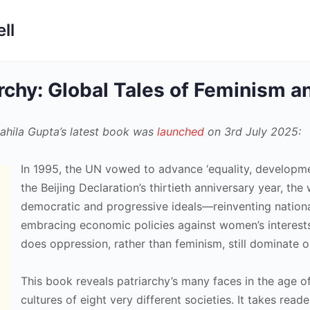
ll
archy: Global Tales of Feminism 
ahila Gupta’s latest book was
launched
on 3rd July 2025:
In 1995, the UN vowed to advance ‘equality, developme
the Beijing Declaration’s thirtieth anniversary year, t
democratic and progressive ideals—reinventing national
embracing economic policies against women’s interests.
does oppression, rather than feminism, still dominate 
This book reveals patriarchy’s many faces in the age of
cultures of eight very different societies. It takes rea