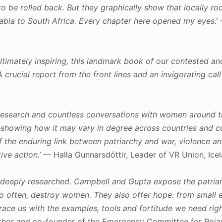
to be rolled back. But they graphically show that locally r
abia to South Africa. Every chapter here opened my eyes.’
—
ultimately inspiring, this landmark book of our contested an
crucial report from the front lines and an invigorating call 
research and countless conversations with women around th
showing how it may vary in degree across countries and cul
 the enduring link between patriarchy and war, violence an
ive action.’
— Halla Gunnarsdóttir, Leader of VR Union, Ice
d deeply researched. Campbell and Gupta expose the patriarc
oo often, destroy women. They also offer hope: from small en
race us with the examples, tools and fortitude we need right
author and co-founder of the Emergency Committee for Roja