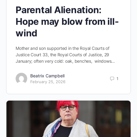
Parental Alienation:
Hope may blow from ill-
wind
Mother and son supported in the Royal Courts of
Justice Court 33, the Royal Courts of Justice, 29
January; often very cold: oak, benches, windows…
Beatrix Campbell
1
February 25, 2026