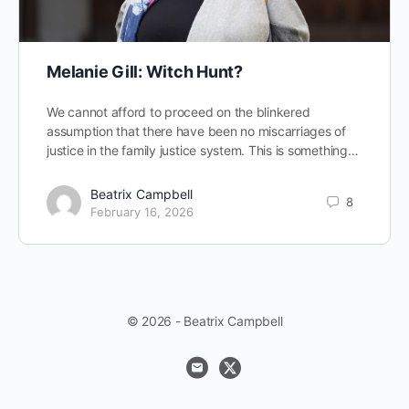
Melanie Gill: Witch Hunt?
We cannot afford to proceed on the blinkered
assumption that there have been no miscarriages of
justice in the family justice system. This is something…
Beatrix Campbell
8
February 16, 2026
© 2026 - Beatrix Campbell