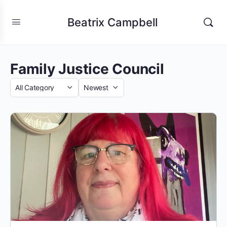
Beatrix Campbell
Family Justice Council
Category
Sort
by