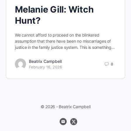
Melanie Gill: Witch
Hunt?
We cannot afford to proceed on the blinkered
assumption that there have been no miscarriages of
justice in the family justice system. This is something…
Beatrix Campbell
8
February 16, 2026
© 2026 - Beatrix Campbell