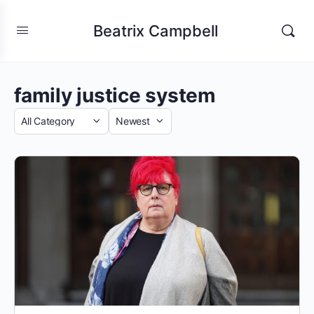
Beatrix Campbell
family justice system
Category
Sort
by