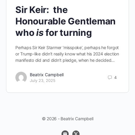
Sir Keir: the
Honourable Gentleman
who
is
for turning
Perhaps Sir Keir Starmer ‘misspoke’, perhaps he forgot
or Trump-like didn’t really know what his 2024 election
manifesto did and didn’t pledge, when he decided…
Beatrix Campbell
4
July 23, 2025
© 2026 - Beatrix Campbell