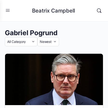
Beatrix Campbell
Gabriel Pogrund
Category
Sort
by