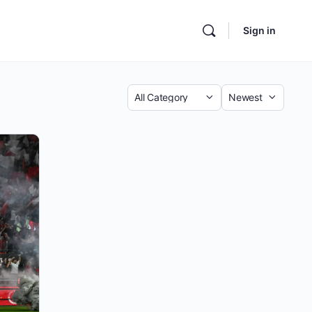
Sign in
Category
Sort
by