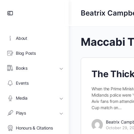
Toggle
Beatrix Campbe
Side
Panel
Maccabi T
About
Blog Posts
Books
The Thick 
Events
When the Prime Minist
Midlands police were 
Media
Aviv fans from attendi
Cup match on…
Plays
Beatrix Campb
Honours & Citations
October 29, 2