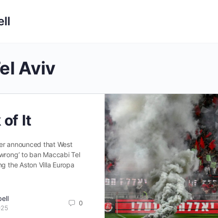
ll
el Aviv
of It
er announced that West
‘wrong’ to ban Maccabi Tel
ng the Aston Villa Europa
ell
0
025