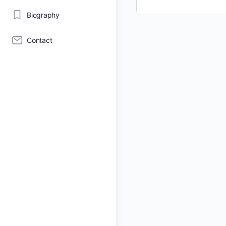
Biography
Contact