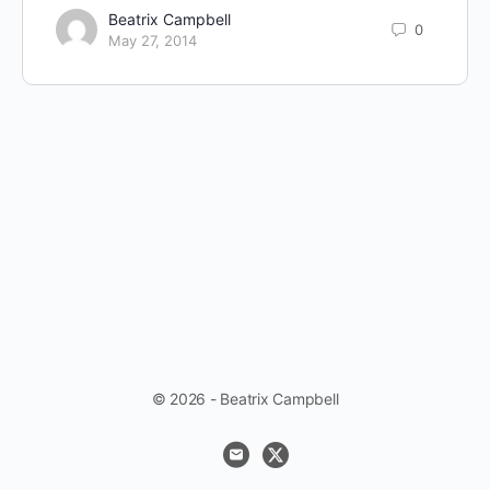
Beatrix Campbell
0
May 27, 2014
© 2026 - Beatrix Campbell