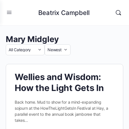
Beatrix Campbell
Mary Midgley
Category
Sort
by
Wellies and Wisdom:
How the Light Gets In
Back home. Mud to show for a mind-expanding
sojourn at the HowTheLightGetsIn Festival at Hay, a
parallel event to the annual book jamboree that
takes…