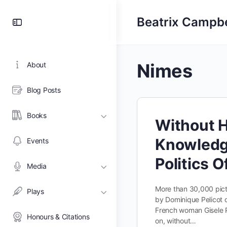
Toggle
Beatrix Campbe
Side
Panel
Nimes
About
Blog Posts
Books
Without 
Knowledg
Events
Politics 
Media
More than 30,000 pict
Plays
by Dominique Pelicot o
French woman Gisele Pe
Honours & Citations
on, without…