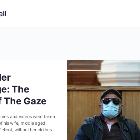
ll
Her
e: The
Of The Gaze
ures and videos were taken
f his wife, middle aged
licot, without her clothes