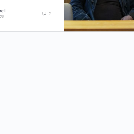
ell
2
025