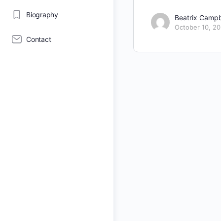
Biography
Beatrix Campb
October 10, 2
Contact