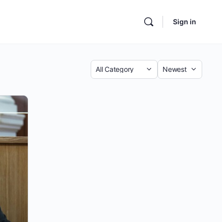
Sign in
Category
Sort
by