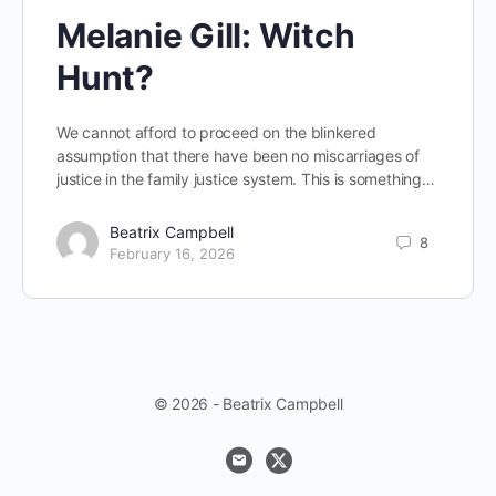
Melanie Gill: Witch
Hunt?
We cannot afford to proceed on the blinkered
assumption that there have been no miscarriages of
justice in the family justice system. This is something…
Beatrix Campbell
8
February 16, 2026
© 2026 - Beatrix Campbell