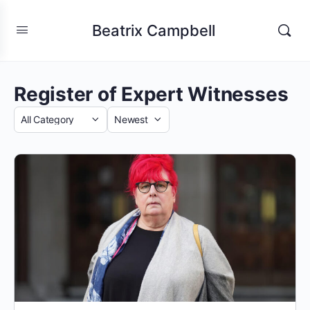
Beatrix Campbell
Register of Expert Witnesses
Category
Sort
by