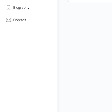
Biography
Contact