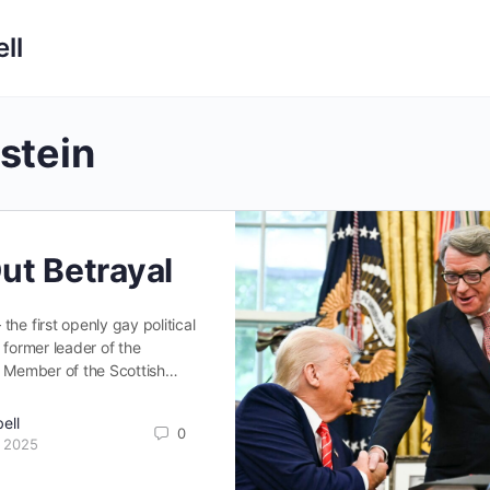
ll
stein
ut Betrayal
he first openly gay political
 former leader of the
er Member of the Scottish…
ell
0
 2025