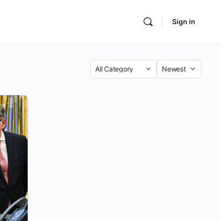
Sign in
Category
Sort
by