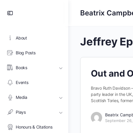
Toggle
Beatrix Campbe
Side
Panel
Jeffrey Ep
About
Blog Posts
Books
Out and O
Events
Bravo Ruth Davidson – t
party leader in the UK,
Media
Scottish Tories, form
Plays
Beatrix Campb
September 26,
Honours & Citations