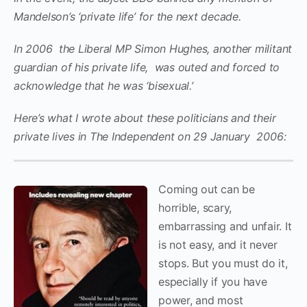
Mandelson’s ‘private life’ for the next decade.
In 2006 the Liberal MP Simon Hughes, another militant
guardian of his private life, was outed and forced to
acknowledge that he was ‘bisexual.’
Here’s what I wrote about these politicians and their
private lives in The Independent on
29 January 2006:
Coming out can be
horrible, scary,
embarrassing and unfair. It
is not easy, and it never
stops. But you must do it,
especially if you have
power, and most