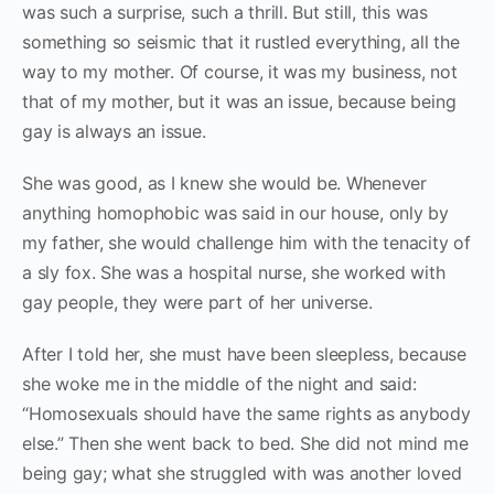
was such a surprise, such a thrill. But still, this was
something so seismic that it rustled everything, all the
way to my mother. Of course, it was my business, not
that of my mother, but it was an issue, because being
gay is always an issue.
She was good, as I knew she would be. Whenever
anything homophobic was said in our house, only by
my father, she would challenge him with the tenacity of
a sly fox. She was a hospital nurse, she worked with
gay people, they were part of her universe.
After I told her, she must have been sleepless, because
she woke me in the middle of the night and said:
“Homosexuals should have the same rights as anybody
else.” Then she went back to bed. She did not mind me
being gay; what she struggled with was another loved