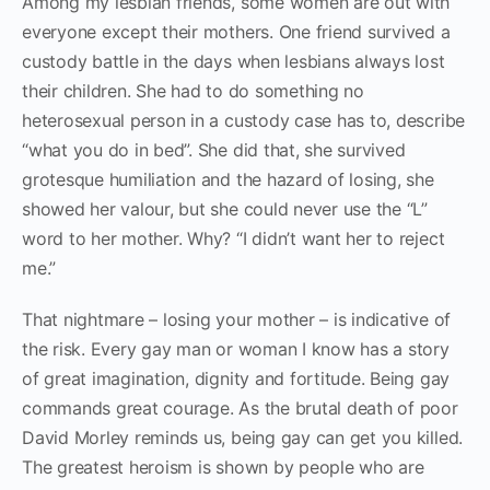
Among my lesbian friends, some women are out with
everyone except their mothers. One friend survived a
custody battle in the days when lesbians always lost
their children. She had to do something no
heterosexual person in a custody case has to, describe
“what you do in bed”. She did that, she survived
grotesque humiliation and the hazard of losing, she
showed her valour, but she could never use the “L”
word to her mother. Why? “I didn’t want her to reject
me.”
That nightmare – losing your mother – is indicative of
the risk. Every gay man or woman I know has a story
of great imagination, dignity and fortitude. Being gay
commands great courage. As the brutal death of poor
David Morley reminds us, being gay can get you killed.
The greatest heroism is shown by people who are