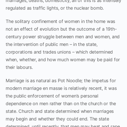
marriages, deaths, domesticity, all of this is as intensely
regulated as traffic lights, or the nuclear bomb.
The solitary confinement of women in the home was
not an effect of evolution but the outcome of a 19th-
century power struggle between men and women, and
the intervention of public men – in the state,
corporations and trades unions – which determined
when, whether, and how much women may be paid for
their labours.
Marriage is as natural as Pot Noodle; the impetus for
modern marriage en masse is relatively recent, it was
the public enforcement of women’s personal
dependence on men rather than on the church or the
state. Church and state determined when marriages
may begin and whether they could end. The state
determined, until recently, that men may beat and rape