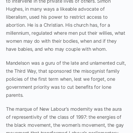
to intervene in the private lives of others. Simon
Hughes, in many ways a likeable advocate of
liberalism, used his power to restrict access to
abortion. He is a Christian. His church has, for a
millennium, regulated where men put their willies, what
women may do with their bodies, when and if they
have babies, and who may couple with whom.
Mandelson was a guru of the late and unlamented cult,
the Third Way, that sponsored the misogynist family
policies of the first term when, lest we forget, one
government priority was to cut benefits for lone
parents.
The marque of New Labour’s modernity was the aura
of representivity of the class of 1997: the energies of
the black movement, the women’s movement, the gay
movement that transformed Labour’s parliamentary