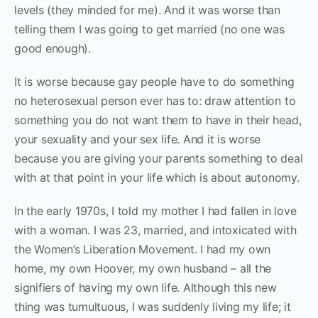
levels (they minded for me). And it was worse than
telling them I was going to get married (no one was
good enough).
It is worse because gay people have to do something
no heterosexual person ever has to: draw attention to
something you do not want them to have in their head,
your sexuality and your sex life. And it is worse
because you are giving your parents something to deal
with at that point in your life which is about autonomy.
In the early 1970s, I told my mother I had fallen in love
with a woman. I was 23, married, and intoxicated with
the Women’s Liberation Movement. I had my own
home, my own Hoover, my own husband – all the
signifiers of having my own life. Although this new
thing was tumultuous, I was suddenly living my life; it