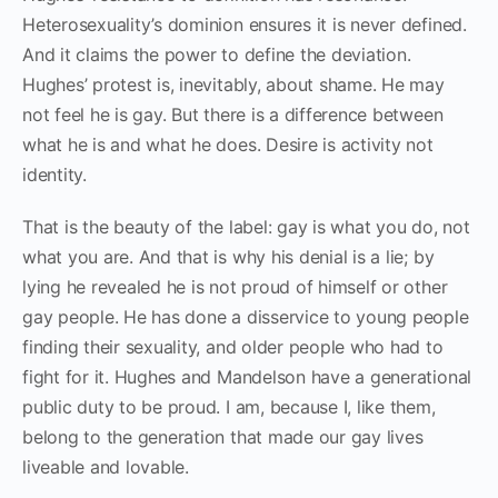
Heterosexuality’s dominion ensures it is never defined.
And it claims the power to define the deviation.
Hughes’ protest is, inevitably, about shame. He may
not feel he is gay. But there is a difference between
what he is and what he does. Desire is activity not
identity.
That is the beauty of the label: gay is what you do, not
what you are. And that is why his denial is a lie; by
lying he revealed he is not proud of himself or other
gay people. He has done a disservice to young people
finding their sexuality, and older people who had to
fight for it. Hughes and Mandelson have a generational
public duty to be proud. I am, because I, like them,
belong to the generation that made our gay lives
liveable and lovable.