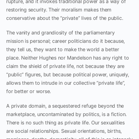
rupture, and it invokes traditional power as a way of
restoring security. Their moralism makes them
conservative about the “private” lives of the public.
The vanity and grandiosity of the parliamentary
mission is personal; career politicians do it because,
they tell us, they want to make the world a better
place. Neither Hughes nor Mandelson has any right to
claim the shield of private life, not because they are
“public” figures, but because political power, uniquely,
allows them to intrude in our collective “private life”,
for better or worse.
A private domain, a sequestered refuge beyond the
marketplace, uncontaminated by politics, is a fiction.
There is no such thing as private life. Our sexualities
are social relationships. Sexual orientations, births,