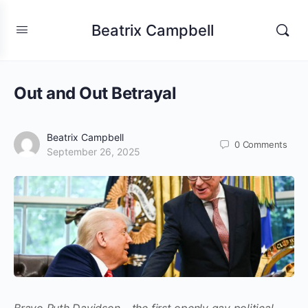
Beatrix Campbell
Out and Out Betrayal
Beatrix Campbell
0
Comments
September 26, 2025
Bravo Ruth Davidson – the first openly gay political