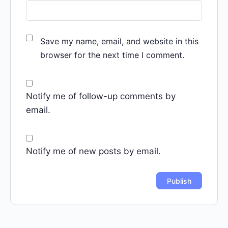
Save my name, email, and website in this
browser for the next time I comment.
Notify me of follow-up comments by
email.
Notify me of new posts by email.