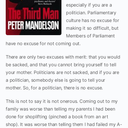
especially if you are a
politician. Parliamentary
culture has no excuse for
making it so difficult, but
Members of Parliament
have no excuse for not coming out.
There are only two excuses with merit: that you would
be sacked, and that you cannot bring yourself to tell
your mother. Politicians are not sacked, and if you are
a politician, somebody else is going to tell your
mother. So, for a politician, there is no excuse.
This is not to say it is not onerous. Coming out to my
family was worse than telling my parents I had been
done for shoplifting (pinched a book from an art
shop). It was worse than telling them I had failed my A-