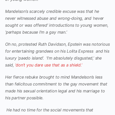
Mandelson’s scarcely credible excuse was that he
never witnessed abuse and wrong-doing, and ‘never
sought or was offered’ introductions to young women,
‘perhaps because I’m a gay man.’
Oh no, protested Ruth Davidson, Epstein was notorious
for entertaining grandees on his Lolita Express and his
luxury ‘paedo island’. ‘I’m absolutely disgusted,’ she
said,
‘don’t you dare use that as a shield.’
Her fierce rebuke brought to mind Mandelson’s less
than felicitous commitment to the gay movement that
made his sexual orientation legal and his marriage to
his partner possible.
He had no time for the social movements that