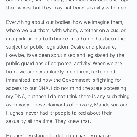
their wives, but they may not bond sexually with men.
Everything about our bodies, how we imagine them,
where we put them, with whom, whether on a bus, or
in a park or in a bath house, or a home, has been the
subject of public regulation. Desire and pleasure,
likewise, have been scrutinised and legislated by the
public guardians of corporeal activity. When we are
born, we are scrupulously monitored, tested and
immunised, and now the Government is fighting for
access to our DNA. I do not mind the state accessing
my DNA, but then I do not think there is any such thing
as privacy. These claimants of privacy, Mandelson and
Hughes, never had it; people talked about their
sexuality all the time. They knew that.
Hughes’ resistance to definition has resonance.