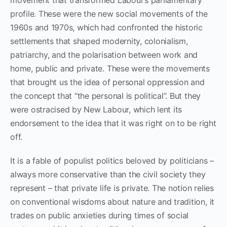
profile. These were the new social movements of the
1960s and 1970s, which had confronted the historic
settlements that shaped modernity, colonialism,
patriarchy, and the polarisation between work and
home, public and private. These were the movements
that brought us the idea of personal oppression and
the concept that “the personal is political”. But they
were ostracised by New Labour, which lent its
endorsement to the idea that it was right on to be right
off.
It is a fable of populist politics beloved by politicians –
always more conservative than the civil society they
represent – that private life is private. The notion relies
on conventional wisdoms about nature and tradition, it
trades on public anxieties during times of social