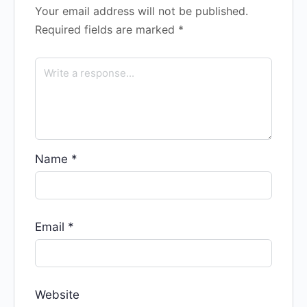
Your email address will not be published.
Required fields are marked
*
Name
*
Email
*
Website