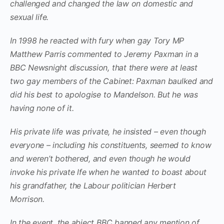
challenged and changed the law on domestic and
sexual life.
In 1998 he reacted with fury when gay Tory MP
Matthew Parris commented to Jeremy Paxman in a
BBC Newsnight discussion, that there were at least
two gay members of the Cabinet: Paxman baulked and
did his best to apologise to Mandelson. But he was
having none of it.
His private life was private, he insisted – even though
everyone – including his constituents, seemed to know
and weren’t bothered, and even though he would
invoke his private lfe when he wanted to boast about
his grandfather, the Labour politician Herbert
Morrison.
In the event, the abject BBC banned any mention of