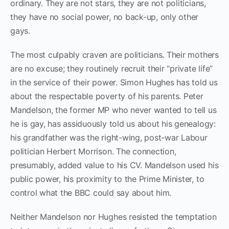
ordinary. They are not stars, they are not politicians,
they have no social power, no back-up, only other
gays.
The most culpably craven are politicians. Their mothers
are no excuse; they routinely recruit their “private life”
in the service of their power. Simon Hughes has told us
about the respectable poverty of his parents. Peter
Mandelson, the former MP who never wanted to tell us
he is gay, has assiduously told us about his genealogy:
his grandfather was the right-wing, post-war Labour
politician Herbert Morrison. The connection,
presumably, added value to his CV. Mandelson used his
public power, his proximity to the Prime Minister, to
control what the BBC could say about him.
Neither Mandelson nor Hughes resisted the temptation