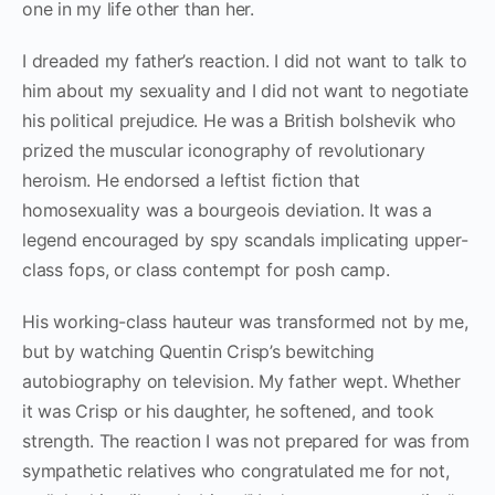
one in my life other than her.
I dreaded my father’s reaction. I did not want to talk to
him about my sexuality and I did not want to negotiate
his political prejudice. He was a British bolshevik who
prized the muscular iconography of revolutionary
heroism. He endorsed a leftist fiction that
homosexuality was a bourgeois deviation. It was a
legend encouraged by spy scandals implicating upper-
class fops, or class contempt for posh camp.
His working-class hauteur was transformed not by me,
but by watching Quentin Crisp’s bewitching
autobiography on television. My father wept. Whether
it was Crisp or his daughter, he softened, and took
strength. The reaction I was not prepared for was from
sympathetic relatives who congratulated me for not,