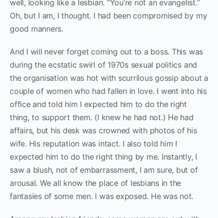
well, looking like a lesbian. “You’re not an evangelist.”
Oh, but I am, I thought. I had been compromised by my
good manners.
And I will never forget coming out to a boss. This was
during the ecstatic swirl of 1970s sexual politics and
the organisation was hot with scurrilous gossip about a
couple of women who had fallen in love. I went into his
office and told him I expected him to do the right
thing, to support them. (I knew he had not.) He had
affairs, but his desk was crowned with photos of his
wife. His reputation was intact. I also told him I
expected him to do the right thing by me. Instantly, I
saw a blush, not of embarrassment, I am sure, but of
arousal. We all know the place of lesbians in the
fantasies of some men. I was exposed. He was not.