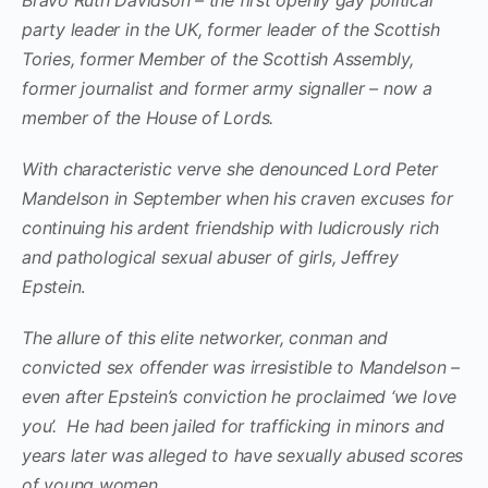
party leader in the UK, former leader of the Scottish
Tories, former Member of the Scottish Assembly,
former journalist and former army signaller – now a
member of the House of Lords.
With characteristic verve she denounced Lord Peter
Mandelson in September when his craven excuses for
continuing his ardent friendship with ludicrously rich
and pathological sexual abuser of girls, Jeffrey
Epstein
.
The allure of this elite networker, conman and
convicted sex offender was irresistible to Mandelson –
even after Epstein’s conviction he proclaimed ‘we love
you’. He had been jailed for trafficking in minors and
years later was alleged to have sexually abused scores
of young women.