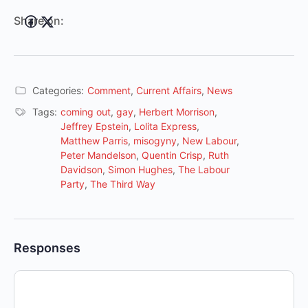
Share on:
Categories:
Comment
,
Current Affairs
,
News
Tags:
coming out
,
gay
,
Herbert Morrison
,
Jeffrey Epstein
,
Lolita Express
,
Matthew Parris
,
misogyny
,
New Labour
,
Peter Mandelson
,
Quentin Crisp
,
Ruth
Davidson
,
Simon Hughes
,
The Labour
Party
,
The Third Way
Responses