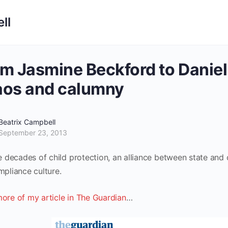
ll
m Jasmine Beckford to Daniel 
aos and calumny
Beatrix Campbell
September 23, 2013
ee decades of child protection, an alliance between state an
mpliance culture.
ore of my article in The Guardian
…