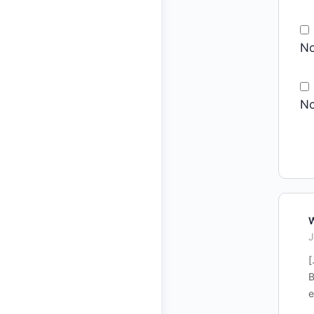
No
No
W
J
[
B
e