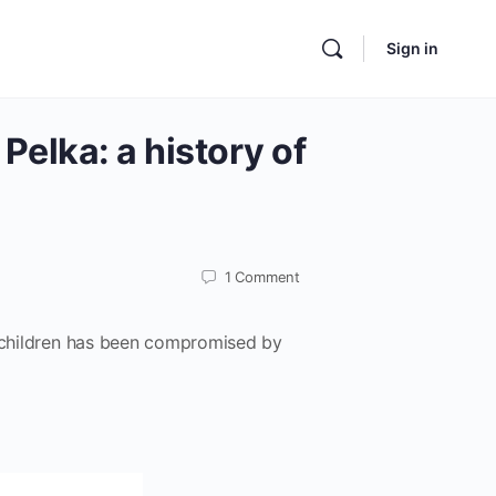
Sign in
Pelka: a history of
1
Comment
d children has been compromised by