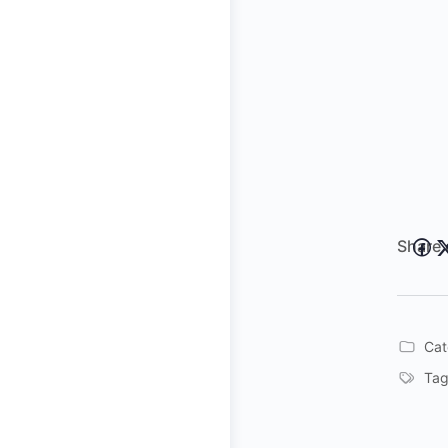
Share 
Cat
Tag