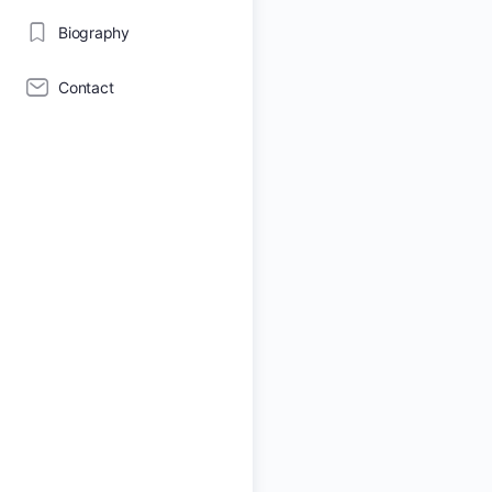
Biography
Contact