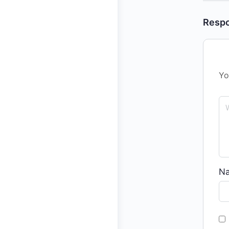
Resp
Yo
N