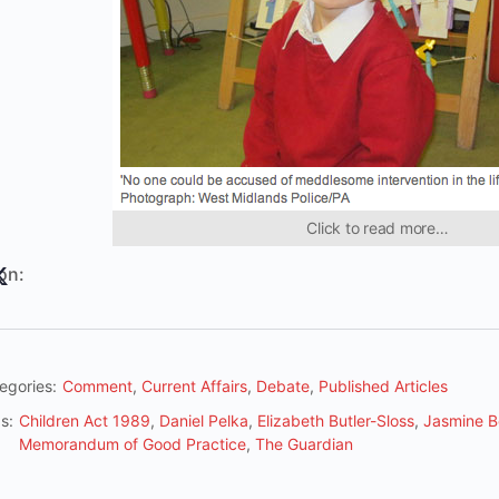
Click to read more…
on:
egories:
Comment
,
Current Affairs
,
Debate
,
Published Articles
s:
Children Act 1989
,
Daniel Pelka
,
Elizabeth Butler-Sloss
,
Jasmine B
Memorandum of Good Practice
,
The Guardian