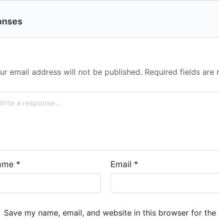
onses
ur email address will not be published.
Required fields ar
ame
*
Email
*
Save my name, email, and website in this browser for the