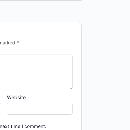
e marked
*
Website
 next time I comment.