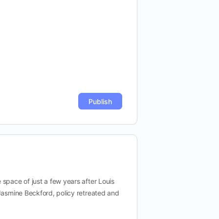
space of just a few years after Louis
 Jasmine Beckford, policy retreated and