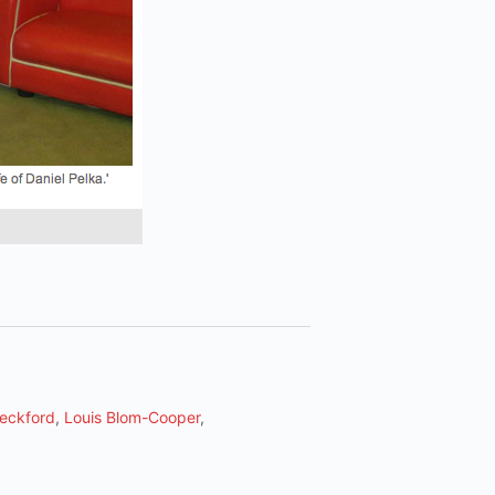
eckford
,
Louis Blom-Cooper
,