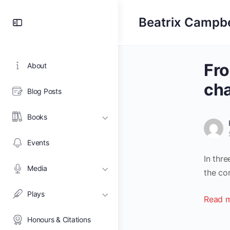
Toggle
Beatrix Campbe
Side
Panel
Fro
About
ch
Blog Posts
Books
Events
In thr
Media
the co
Plays
Read m
Honours & Citations