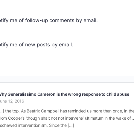
tify me of follow-up comments by email.
tify me of new posts by email.
hy Generalissimo Cameron is the wrong response to child abuse
une 12, 2016
…] the top. As Beatrix Campbell has reminded us more than once, in the 
lom Cooper’s ‘though shalt not not intervene’ ultimatum in the wake of
schewed interventionism. Since the […]